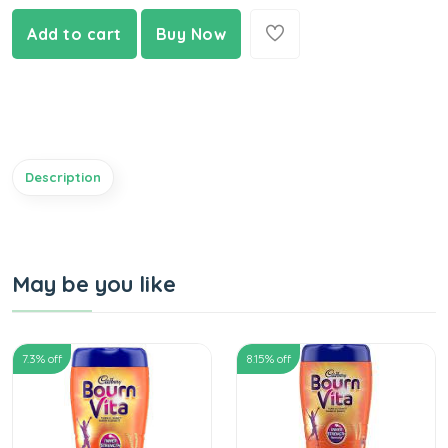
Add to cart
Buy Now
Description
May be you like
7.3
% off
8.15
% off