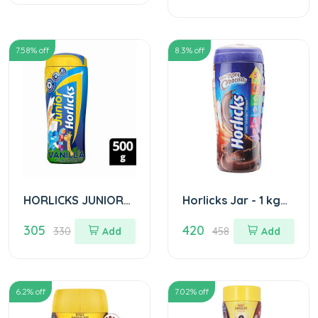
(Pet Jar)
7.58
% off
8.3
% off
HORLICKS JUNIOR
Horlicks Jar - 1 kg
JAR 500GM
Choclate
305
420
330
Add
458
Add
6.2
% off
7.02
% off