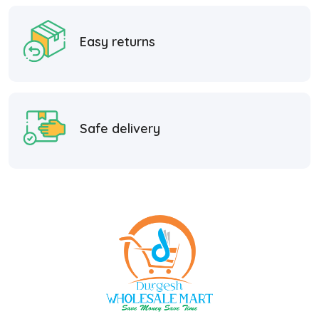
Easy returns
Safe delivery