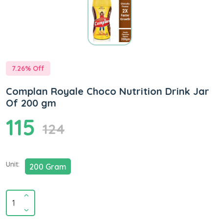
7.26
% Off
Complan Royale Choco Nutrition Drink Jar
Of 200 gm
115
124
Unit:
200 Gram