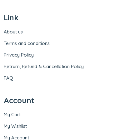
Link
About us
Terms and conditions
Privacy Policy
Retrurn, Refund & Cancellation Policy
FAQ
Account
My Cart
My Wishlist
My Account