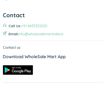
Contact
Call Us:
+91 8433332020
Email:
info@wholesalemartindia.in
Contact us
Download WholeSale Mart App
Copyright © 2026
WholeSale Mart India
.
All Rights Reserved.