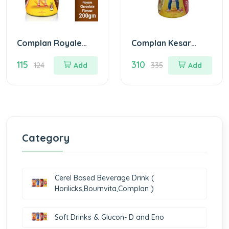
Complan Royale
Complan Kesar
Choco Nutrition
Badam Nutrition
115
310
Drink Jar Of 200
Drink Jar Of 500 G
124
Add
335
Add
gm
Category
Cerel Based Beverage Drink (
Horilicks,Bournvita,Complan )
Soft Drinks & Glucon- D and Eno