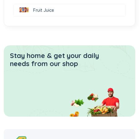
Fruit Juice
Stay home & get your daily
needs from our shop