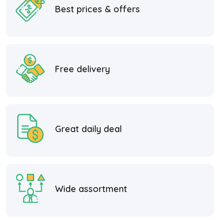
Best prices & offers
Free delivery
Great daily deal
Wide assortment