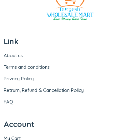
Link
About us
Terms and conditions
Privacy Policy
Retrurn, Refund & Cancellation Policy
FAQ
Account
My Cart