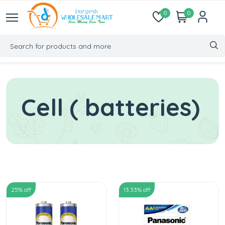
0
0
Cell ( batteries)
25
% off
13.33
% off