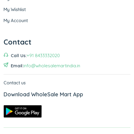
My Wishlist
My Account
Contact
Call Us:
+91 8433332020
Email:
info@wholesalemartindia.in
Contact us
Download WholeSale Mart App