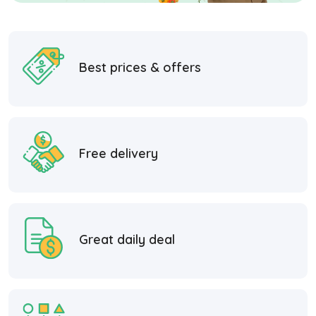
Best prices & offers
Free delivery
Great daily deal