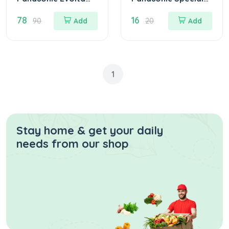
Alkaline Battery
AAA Battery 2 Pcs
78
16
AAA 2 Pcs for BP
90
Add
20
Add
Machines
1
Stay home & get your daily
needs from our shop