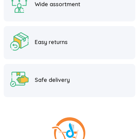
Wide assortment
Easy returns
Safe delivery