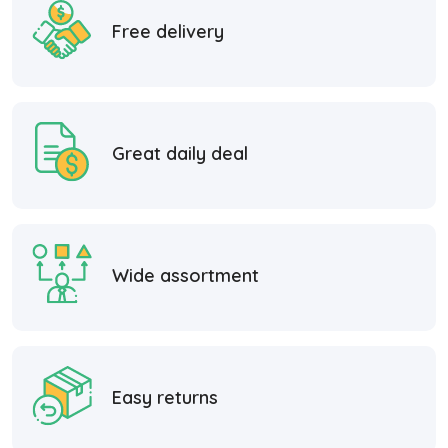
Free delivery
Great daily deal
Wide assortment
Easy returns