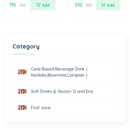
115
310
Drink Jar Of 200
Drink Jar Of 500 G
124
Add
335
Add
gm
Category
Cerel Based Beverage Drink (
Horilicks,Bournvita,Complan )
Soft Drinks & Glucon- D and Eno
Fruit Juice