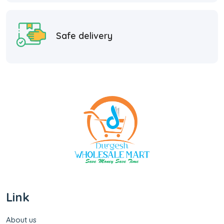
Safe delivery
Link
About us