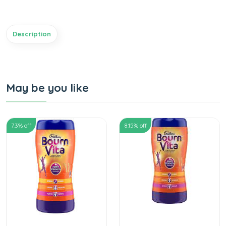
Description
May be you like
7.3
% off
8.15
% off