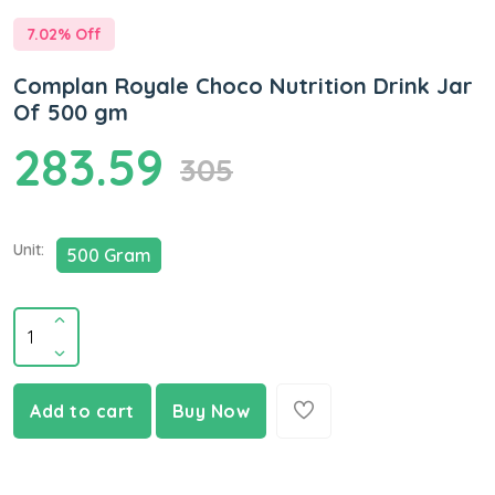
7.02
% Off
Complan Royale Choco Nutrition Drink Jar
Of 500 gm
283.59
305
Unit:
500 Gram
Add to cart
Buy Now