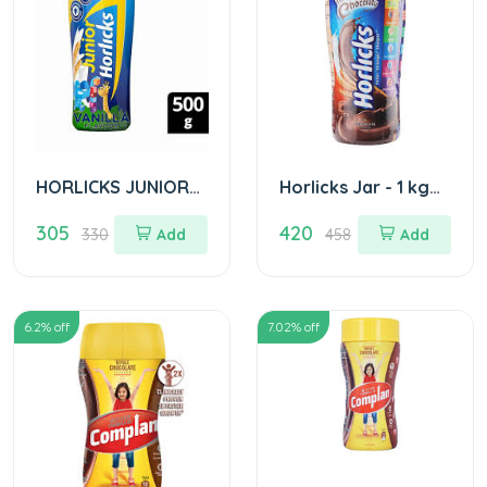
HORLICKS JUNIOR
Horlicks Jar - 1 kg
JAR 500GM
Choclate
305
420
330
Add
458
Add
6.2
% off
7.02
% off