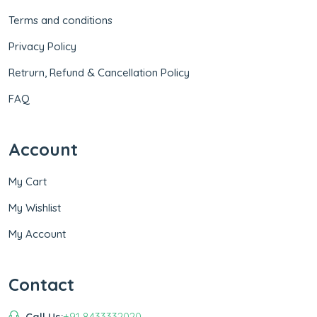
Terms and conditions
Privacy Policy
Retrurn, Refund & Cancellation Policy
FAQ
Account
My Cart
My Wishlist
My Account
Contact
Call Us:
+91 8433332020