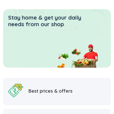
Stay home & get your daily
needs from our shop
Best prices & offers