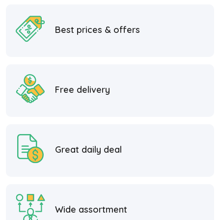
Best prices & offers
Free delivery
Great daily deal
Wide assortment