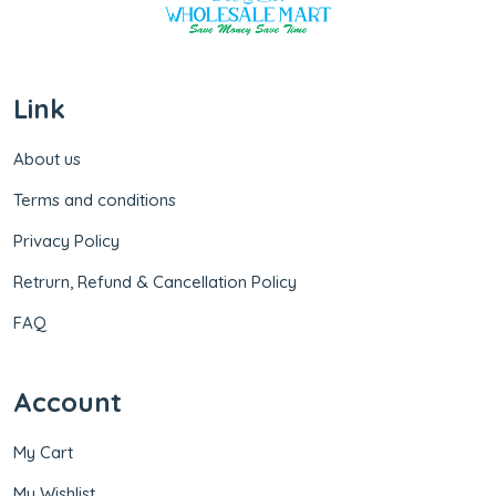
Link
About us
Terms and conditions
Privacy Policy
Retrurn, Refund & Cancellation Policy
FAQ
Account
My Cart
My Wishlist