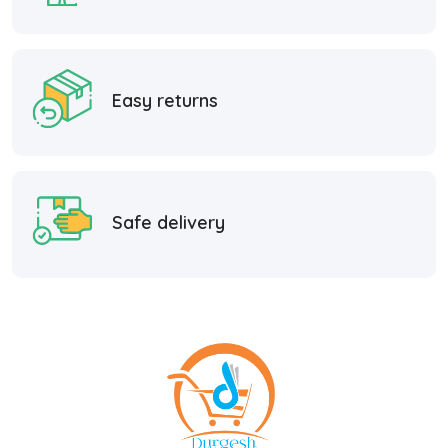
Easy returns
Safe delivery