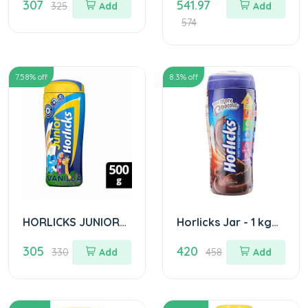
307
541.97
Powder - Caramel
325
Add
Add
Flavour 400 Gm
574
(Pet Jar)
7.58
% off
8.3
% off
HORLICKS JUNIOR
Horlicks Jar - 1 kg
JAR 500GM
Choclate
305
420
330
Add
458
Add