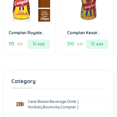
Complan Royale
Complan Kesar
Choco Nutrition
Badam Nutrition
115
310
Drink Jar Of 200
Drink Jar Of 500 G
124
Add
335
Add
gm
Category
Cerel Based Beverage Drink (
Horilicks,Bournvita,Complan )