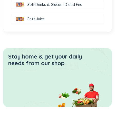
Soft Drinks & Glucon- D and Eno
Fruit Juice
Stay home & get your daily
needs from our shop