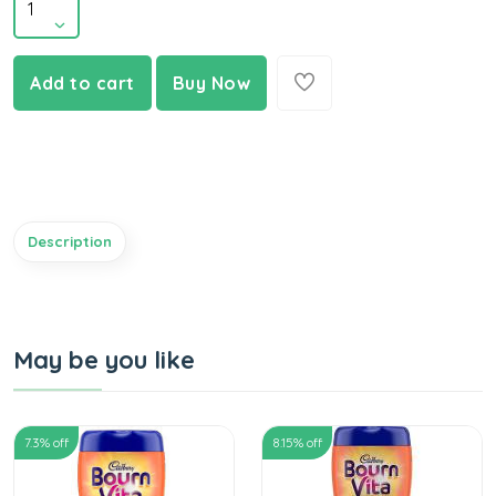
Add to cart
Buy Now
Description
May be you like
7.3
% off
8.15
% off