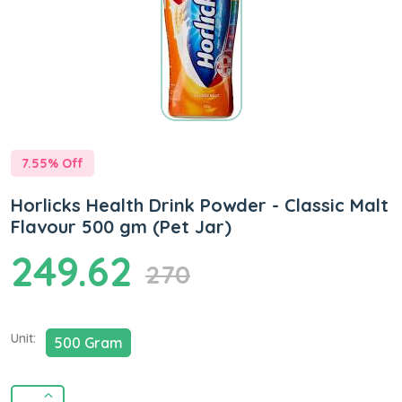
7.55
% Off
Horlicks Health Drink Powder - Classic Malt
Flavour 500 gm (Pet Jar)
249.62
270
Unit:
500 Gram