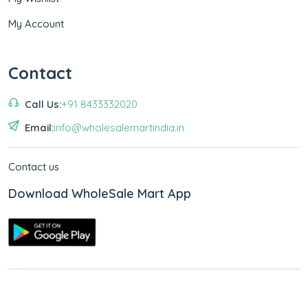
My Account
Contact
Call Us:
+91 8433332020
Email:
info@wholesalemartindia.in
Contact us
Download WholeSale Mart App
Copyright © 2026
WholeSale Mart India
.