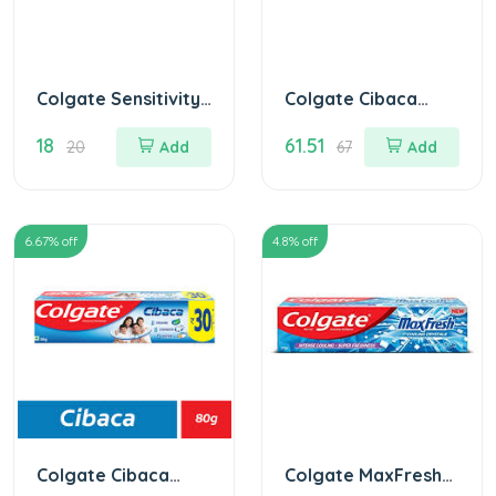
Colgate Sensitivity
Colgate Cibaca
Toothpaste
Toothpaste 175 gm
18
61.51
MRP.20/
20
Add
67
Add
6.67
% off
4.8
% off
Colgate Cibaca
Colgate MaxFresh