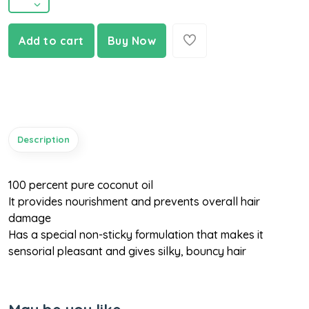
Add to cart
Buy Now
Description
100 percent pure coconut oil
It provides nourishment and prevents overall hair
damage
Has a special non-sticky formulation that makes it
sensorial pleasant and gives silky, bouncy hair