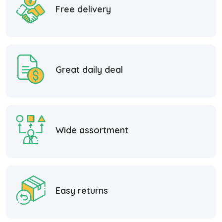
Free delivery
Great daily deal
Wide assortment
Easy returns