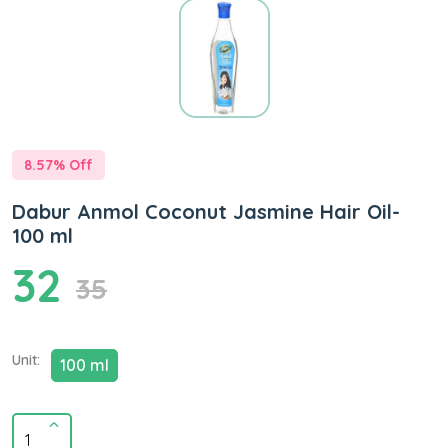
8.57
% Off
Dabur Anmol Coconut Jasmine Hair Oil-
100 ml
32
35
Unit:
100 ml