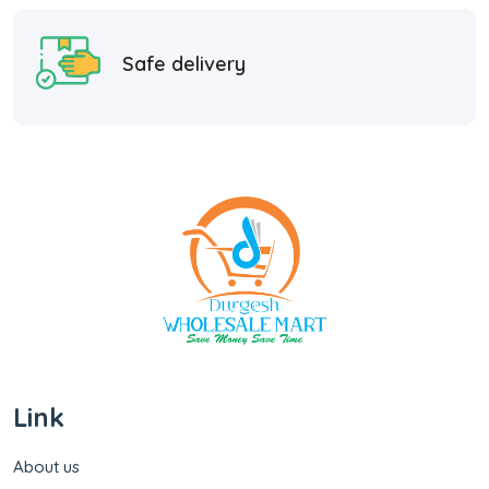
Safe delivery
Link
About us