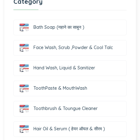
Category
Bath Soap (नहाने का साबुन )
Face Wash, Scrub ,Powder & Cool Talc
Hand Wash, Liquid & Sanitizer
ToothPaste & MouthWash
Toothbrush & Toungue Cleaner
Hair Oil & Serum ( हेयर ऑयल & सीरम )