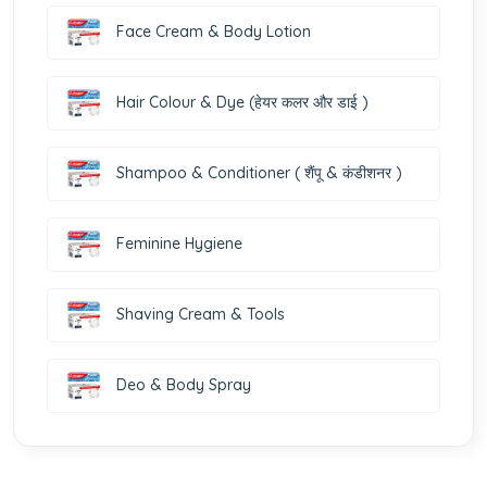
Face Cream & Body Lotion
Hair Colour & Dye (हेयर कलर और डाई )
Shampoo & Conditioner ( शैंपू & कंडीशनर )
Feminine Hygiene
Shaving Cream & Tools
Deo & Body Spray