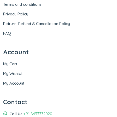
Terms and conditions
Privacy Policy
Retrurn, Refund & Cancellation Policy
FAQ
Account
My Cart
My Wishlist
My Account
Contact
Call Us:
+91 8433332020