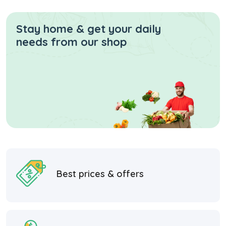
Stay home & get your daily
needs from our shop
Best prices & offers