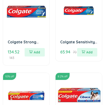
Colgate Strong
Colgate Sensitivity
teeth Toothpaste
Toothpaste 100 gm
134.52
65.94
200 gm
Add
70
Add
143
10
% off
8.2
% off