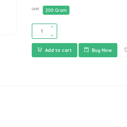
Unit:
200 Gram
Add to cart
Buy Now