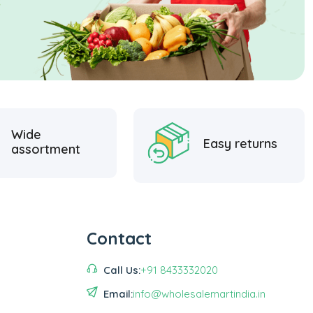
Wide
Easy returns
assortment
Contact
Call Us:
+91 8433332020
Email:
info@wholesalemartindia.in