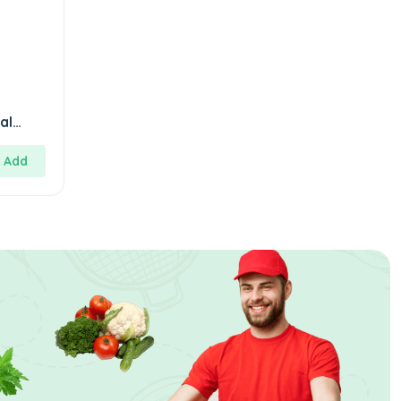
al
y
Add