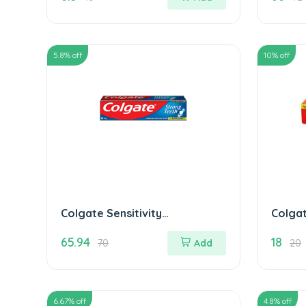
5.8
% off
10
% off
Colgate Sensitivity
Colgat
Toothpaste 100 gm
Tooth
65.94
18
70
Add
20
6.67
% off
4.8
% off