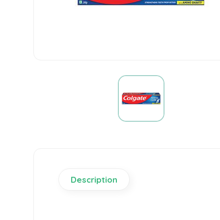
Description