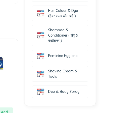
Hair Colour & Dye
(हेयर कलर और डाई )
Shampoo &
Conditioner ( शैंपू &
कंडीशनर )
Feminine Hygiene
Shaving Cream &
Tools
Deo & Body Spray
Add