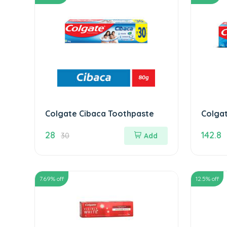
Colgate Cibaca Toothpaste
Colga
Ice To
28
142.8
30
Add
7.69
% off
12.5
% off