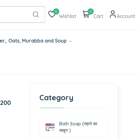
0
0
Wishlist
Cart
Account
der,. Oats, Murabba and Soup
Category
 200
Bath Soap (नहाने का
साबुन )