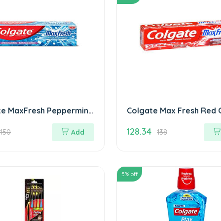
te MaxFresh Peppermint
Colgate Max Fresh Red 
othpaste 150 gm Blue
gm
128.34
150
Add
138
5
% off