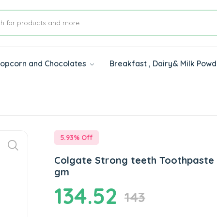
 Popcorn and Chocolates
Breakfast , Dairy& Milk Pow
s
5.93
% Off
Colgate Strong teeth Toothpaste
gm
134.52
143