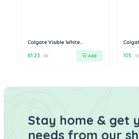
Colgate Visible White
Colga
Sparkling Mint 50 gm
Mediu
81.23
105
5)
88
Add
1
Stay home & get y
needs from our s