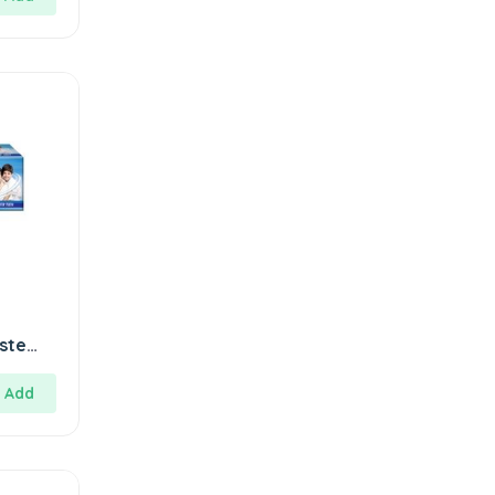
ste
Add