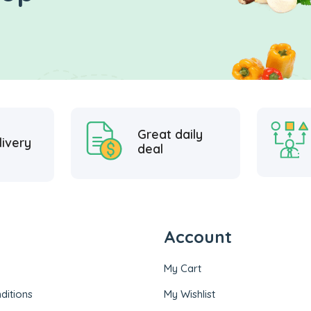
Great daily
livery
deal
Account
My Cart
ditions
My Wishlist