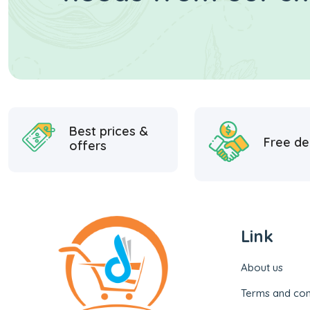
Best prices &
Free de
offers
Link
About us
Terms and con