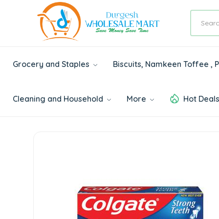
Grocery and Staples
Biscuits, Namkeen Toffee ,
Cleaning and Household
More
Hot Deal