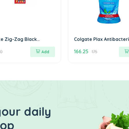
te Zig-Zag Black
Colgate Plax Antibacteri
m Toothbrush (Pack of
MouthWash 250 ml ( an
166.25
flavour)
20
Add
175
our daily
hop