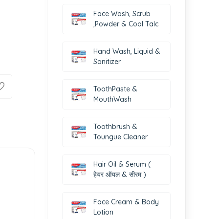
Face Wash, Scrub
,Powder & Cool Talc
Hand Wash, Liquid &
Sanitizer
ToothPaste &
MouthWash
Toothbrush &
Toungue Cleaner
Hair Oil & Serum (
हेयर ऑयल & सीरम )
Face Cream & Body
Lotion