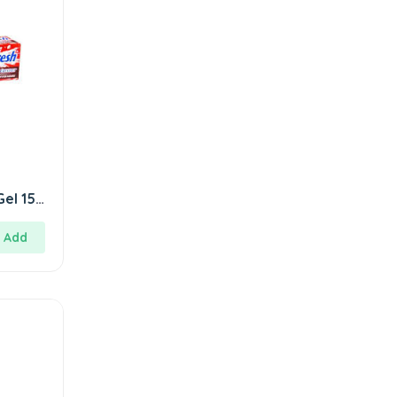
Gel 150
Add