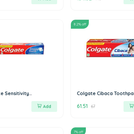
8.2
% off
e Sensitivity
Colgate Cibaca Toothpa
paste MRP.20/
175 gm
61.51
Add
67
7
% off