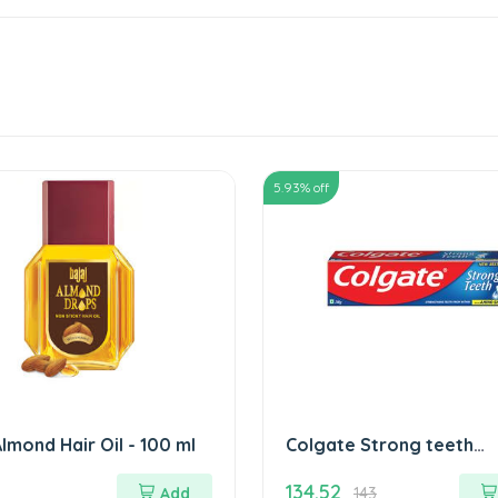
5.93
% off
Almond Hair Oil - 100 ml
Colgate Strong teeth
Toothpaste 200 gm
134.52
Add
143