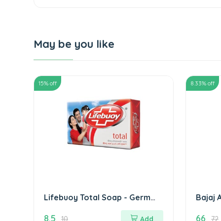
May be you like
15
% off
8.33
% off
Lifebuoy Total Soap - Germ
Bajaj 
Protection लाइफ बाॅय टोटल साबुन
8.5
66
10
Add
72