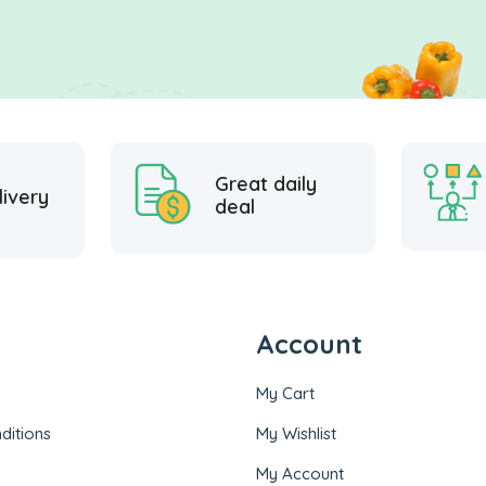
Great daily
livery
deal
Account
My Cart
ditions
My Wishlist
My Account