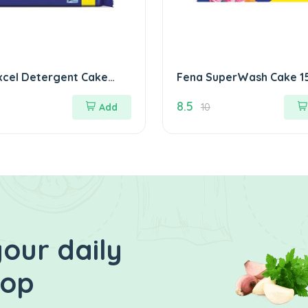
xcel Detergent Cake
Fena 
8.5
Add
10
our daily
hop