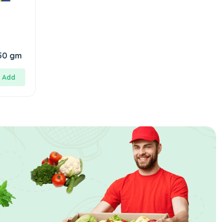
SuperWash Cake 150 gm
Add