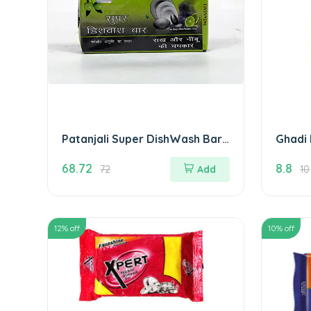
Patanjali Super DishWash Bar
Ghadi 
280 gm( Pack of 4)
68.72
8.8
72
Add
10
12
% off
10
% off