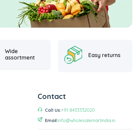
Wide
Easy returns
assortment
Contact
Call Us:
+91 8433332020
Email:
info@wholesalemartindia.in