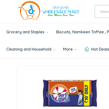
Grocery and Staples
Biscuits, Namkeen Toffee ,
Cleaning and Household
More
Hot Deal