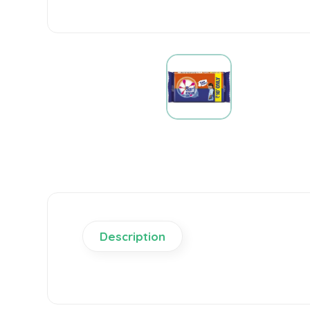
Description