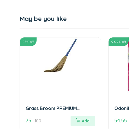
May be you like
25
% off
9.09
% off
Grass Broom PREMIUM
Odonil
QUALITY झाड़ू
ओडोनिल 
75
54.55
100
Add