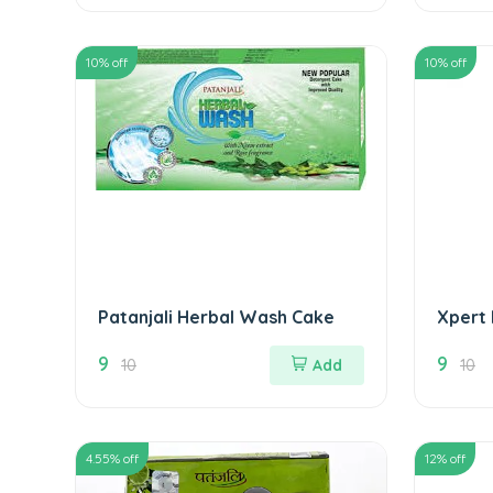
10
% off
10
% off
Patanjali Herbal Wash Cake
Xpert
9
9
10
Add
10
4.55
% off
12
% off