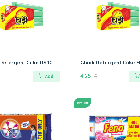
Detergent Cake RS.10
Ghadi Detergent Cake M
4.25
Add
5
15
% off