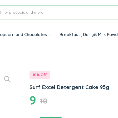
 Popcorn and Chocolates
Breakfast , Dairy& Milk Pow
s
10
% Off
Surf Excel Detergent Cake 95g
9
10