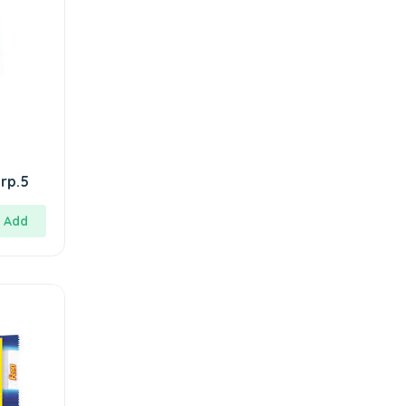
rp.5
Add