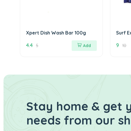
Xpert Dish Wash Bar 100g
Surf E
95g
4.4
9
5
Add
10
Stay home & get y
needs from our s