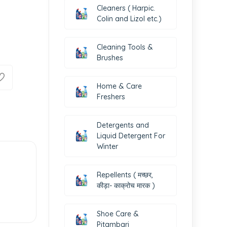
Cleaners ( Harpic.
Colin and Lizol etc.)
Cleaning Tools &
Brushes
Home & Care
Freshers
Detergents and
Liquid Detergent For
Winter
Repellents ( मच्छर,
कीड़ा- काक्रोच मारक )
Shoe Care &
Pitambari