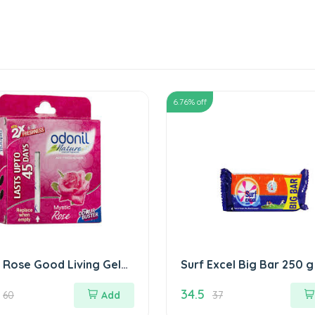
6.76
% off
 Rose Good Living Gel
Surf Excel Big Bar 250 g
रोज गुड लिविंग जेल
34.5
60
Add
37