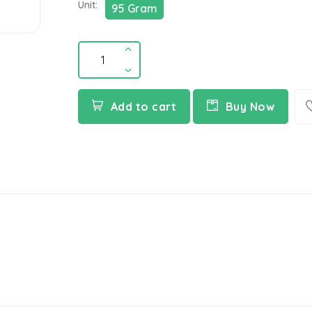
Unit:
95 Gram
Add to cart
Buy Now