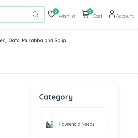
0
0
Wishlist
Cart
Account
der,. Oats, Murabba and Soup
Category
Household Needs