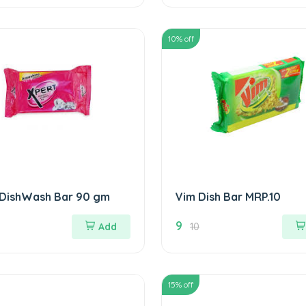
10
% off
 DishWash Bar 90 gm
Vim Dish Bar MRP.10
9
Add
10
15
% off