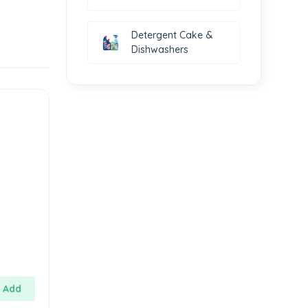
Detergent Cake &
Dishwashers
Add