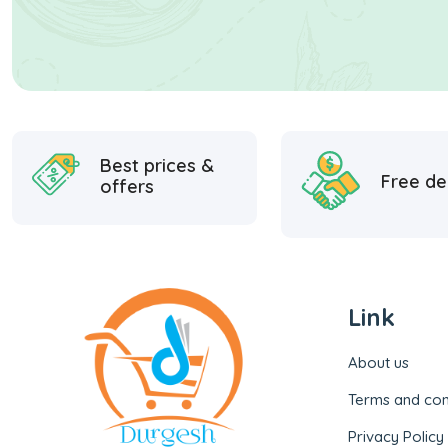
Best prices &
Free de
offers
Link
About us
Terms and con
Privacy Policy