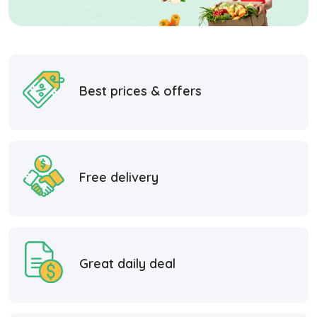
Best prices & offers
Free delivery
Great daily deal