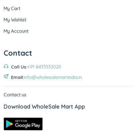
My Cart
My Wishlist
My Account
Contact
Call Us:
+91 8433332020
Email:
info@wholesalemartindia.in
Contact us
Download WholeSale Mart App