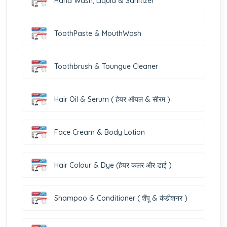
Hand Wash, Liquid & Sanitizer
ToothPaste & MouthWash
Toothbrush & Toungue Cleaner
Hair Oil & Serum ( हेयर ऑयल & सीरम )
Face Cream & Body Lotion
Hair Colour & Dye (हेयर कलर और डाई )
Shampoo & Conditioner ( शैंपू & कंडीशनर )