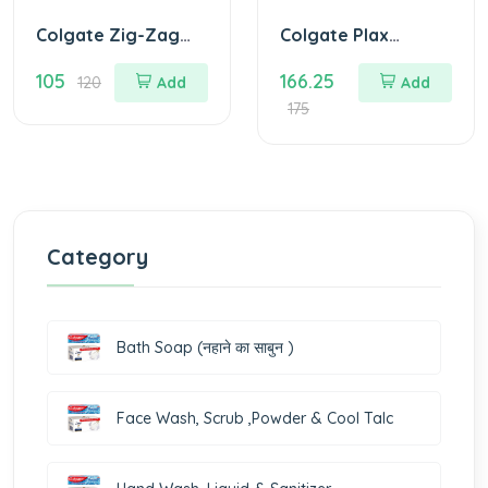
Colgate Zig-Zag
Colgate Plax
Black Medium
Antibacterial
105
166.25
Toothbrush (Pack
MouthWash 250 ml
120
Add
Add
of 5)
( any flavour)
175
Category
Bath Soap (नहाने का साबुन )
Face Wash, Scrub ,Powder & Cool Talc