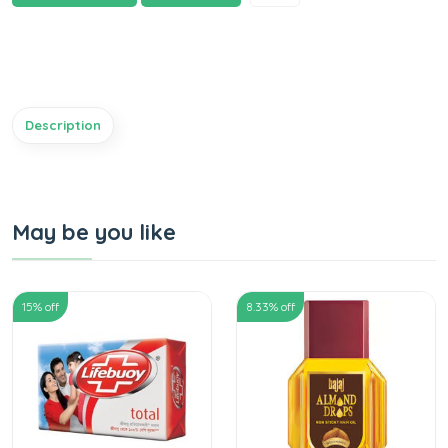
Description
May be you like
15
% off
8.33
% off