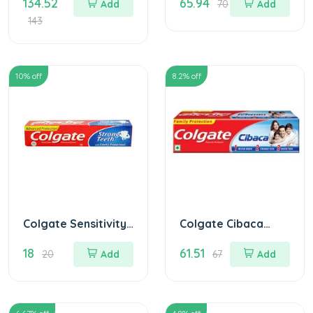
134.52
65.94
200 gm
Add
70
Add
143
10
% off
8.2
% off
Colgate Sensitivity
Colgate Cibaca
Toothpaste
Toothpaste 175 gm
18
61.51
MRP.20/
20
Add
67
Add