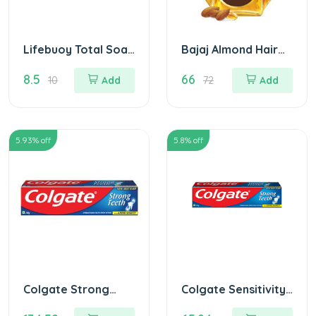
Lifebuoy Total Soap
Bajaj Almond Hair
- Germ Protection
Oil - 100 ml
8.5
66
लाइफ बाॅय टोटल साबुन
10
Add
72
Add
5.93
% off
5.8
% off
Colgate Strong
Colgate Sensitivity
teeth Toothpaste
Toothpaste 100 gm