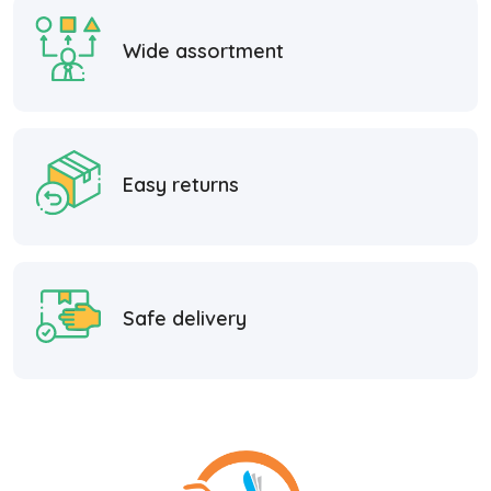
Wide assortment
Easy returns
Safe delivery