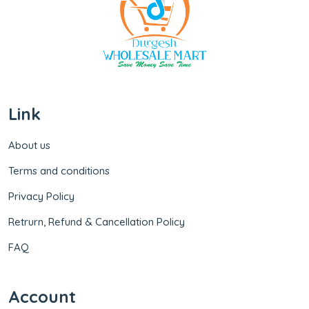
Link
About us
Terms and conditions
Privacy Policy
Retrurn, Refund & Cancellation Policy
FAQ
Account