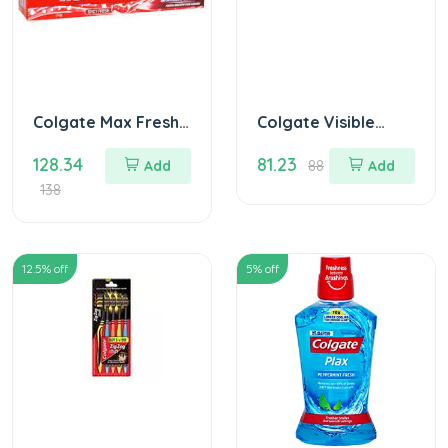
Colgate Max Fresh
Colgate Visible
Red Gel 150 gm
White Sparkling
128.34
81.23
Mint 50 gm
Add
88
Add
138
12.5
% off
5
% off