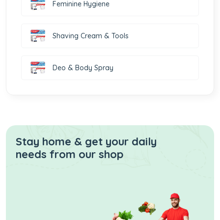
Feminine Hygiene
Shaving Cream & Tools
Deo & Body Spray
Stay home & get your daily
needs from our shop