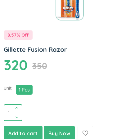
8.57
% Off
Gillette Fusion Razor
320
350
Unit:
1 Pcs
Add to cart
Buy Now