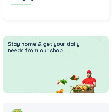
Stay home & get your daily
needs from our shop