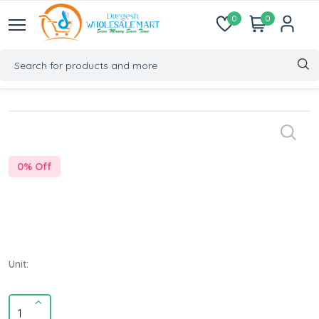
0
0
0
% Off
Unit: