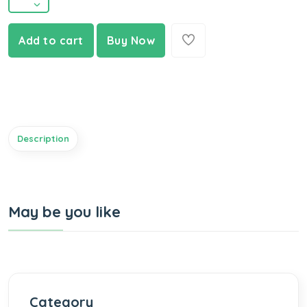
Add to cart
Buy Now
Description
May be you like
Category