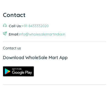
Contact
Call Us:
+91 8433332020
Email:
info@wholesalemartindia.in
Contact us
Download WholeSale Mart App
Copyright © 2026
WholeSale Mart India
.
All Rights Reserved.