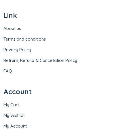
Link
About us
Terms and conditions
Privacy Policy
Retrurn, Refund & Cancellation Policy
FAQ
Account
My Cart
My Wishlist
My Account