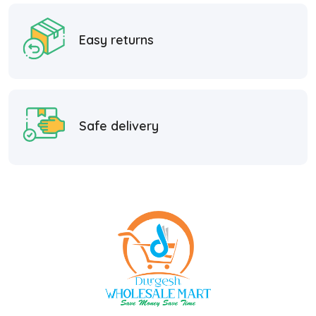
Easy returns
Safe delivery