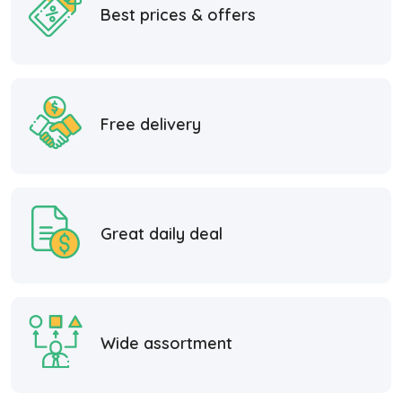
Best prices & offers
Free delivery
Great daily deal
Wide assortment