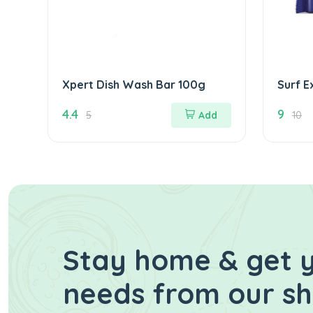
Xpert Dish Wash Bar 100g
Surf E
95g
4.4
9
5
Add
10
Stay home & get y
needs from our s