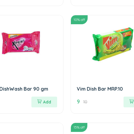
10
% off
 DishWash Bar 90 gm
Vim Dish Bar MRP.10
9
Add
10
15
% off