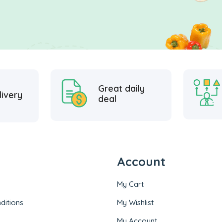
Great daily
livery
deal
Account
My Cart
ditions
My Wishlist
My Account