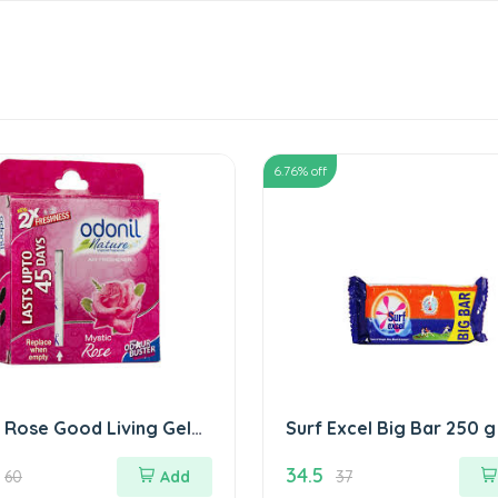
6.76
% off
 Rose Good Living Gel
Surf Excel Big Bar 250 g
रोज गुड लिविंग जेल
34.5
60
Add
37