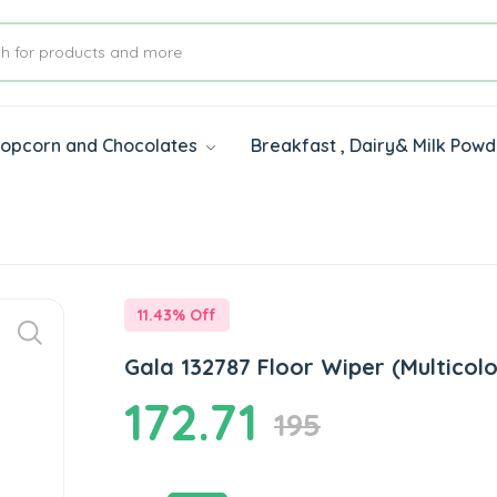
 Popcorn and Chocolates
Breakfast , Dairy& Milk Pow
s
11.43
% Off
Gala 132787 Floor Wiper (Multicolo
172.71
195