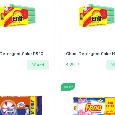
Detergent Cake RS.10
Ghadi Detergent Cake M
4.25
Add
5
15
% off