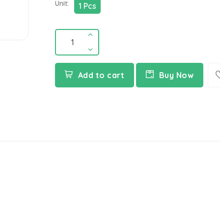
Unit:
1 Pcs
Add to cart
Buy Now