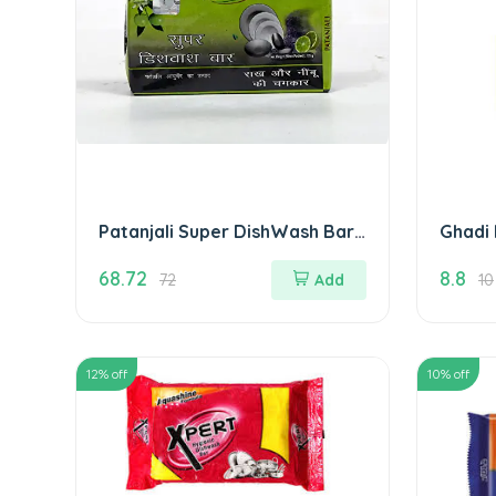
Patanjali Super DishWash Bar
Ghadi 
280 gm( Pack of 4)
68.72
8.8
72
Add
10
12
% off
10
% off