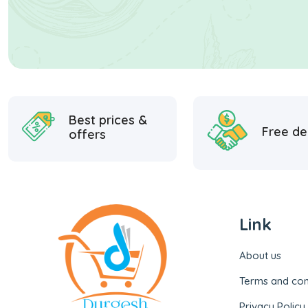
Best prices &
Free de
offers
Link
About us
Terms and con
Privacy Policy