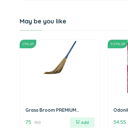
May be you like
25
% off
9.09
% off
Grass Broom PREMIUM
Odonil
QUALITY झाड़ू
ओडोनिल 
75
54.55
100
Add