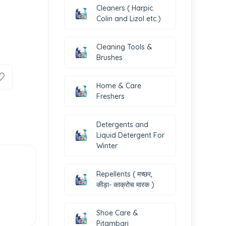
Cleaners ( Harpic.
Colin and Lizol etc.)
Cleaning Tools &
Brushes
Home & Care
Freshers
Detergents and
Liquid Detergent For
Winter
Repellents ( मच्छर,
कीड़ा- काक्रोच मारक )
Shoe Care &
Pitambari