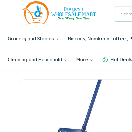
Grocery and Staples
Biscuits, Namkeen Toffee ,
Cleaning and Household
More
Hot Deal