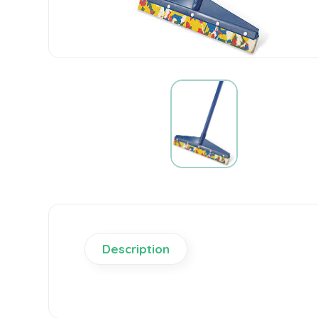
Description