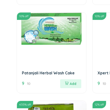
10
% off
10
% off
Patanjali Herbal Wash Cake
Xpert
9
9
10
Add
10
4.55
% off
12
% off