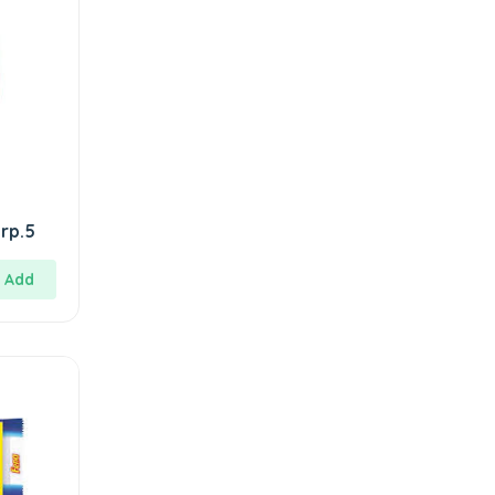
rp.5
Add