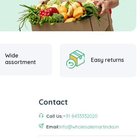
Wide
Easy returns
assortment
Contact
Call Us:
+91 8433332020
Email:
info@wholesalemartindia.in