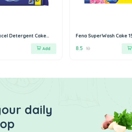
xcel Detergent Cake
Fena 
8.5
Add
10
our daily
hop