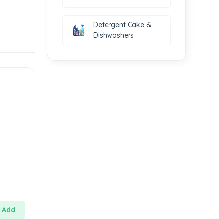
Detergent Cake &
Dishwashers
Add