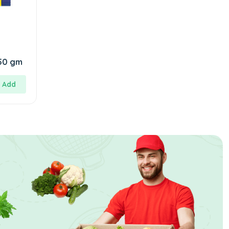
SuperWash Cake 150 gm
Add