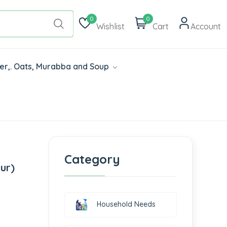
0
0
Wishlist
Cart
Account
der,. Oats, Murabba and Soup
Category
ur)
Household Needs