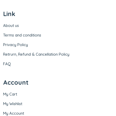
Link
About us
Terms and conditions
Privacy Policy
Retrurn, Refund & Cancellation Policy
FAQ
Account
My Cart
My Wishlist
My Account