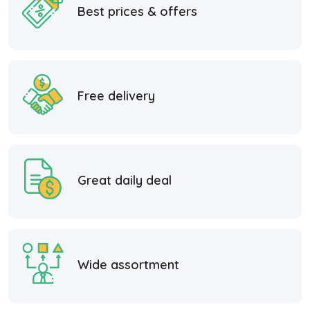
Best prices & offers
Free delivery
Great daily deal
Wide assortment