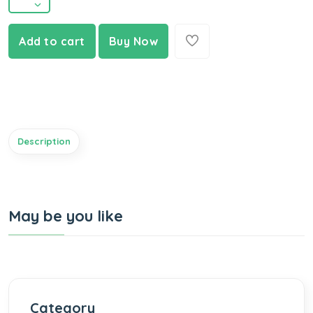
Add to cart
Buy Now
Description
May be you like
Category