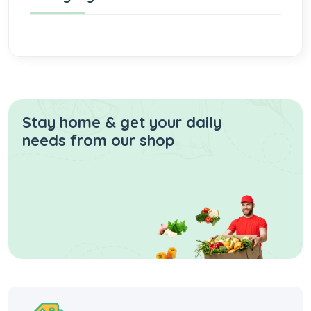
Stay home & get your daily
needs from our shop