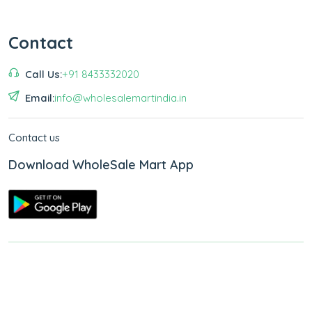
Contact
Call Us:
+91 8433332020
Email:
info@wholesalemartindia.in
Contact us
Download WholeSale Mart App
Copyright © 2026
WholeSale Mart India
.
All Rights Reserved.