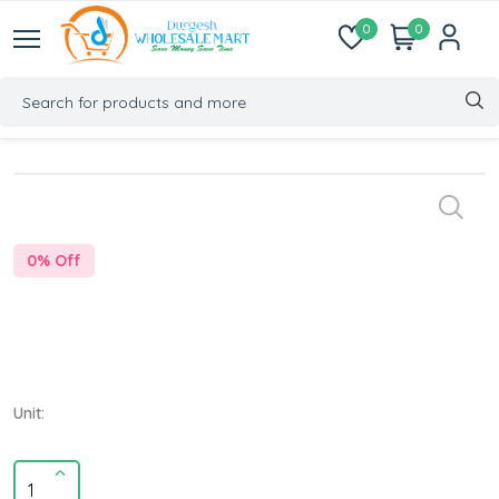
0
0
0
% Off
Unit: