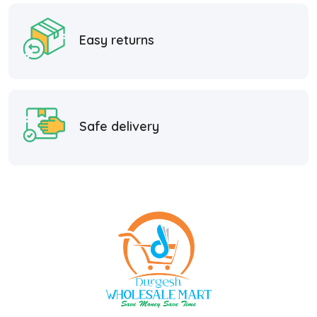
Easy returns
Safe delivery