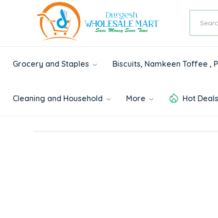
Grocery and Staples
Biscuits, Namkeen Toffee ,
Cleaning and Household
More
Hot Deal