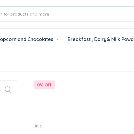
 Popcorn and Chocolates
Breakfast , Dairy& Milk Pow
s
0
% Off
Unit: