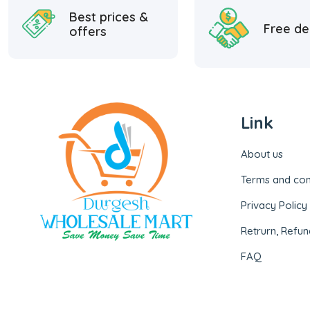
Best prices &
Free de
offers
Link
About us
Terms and con
Privacy Policy
Retrurn, Refun
FAQ