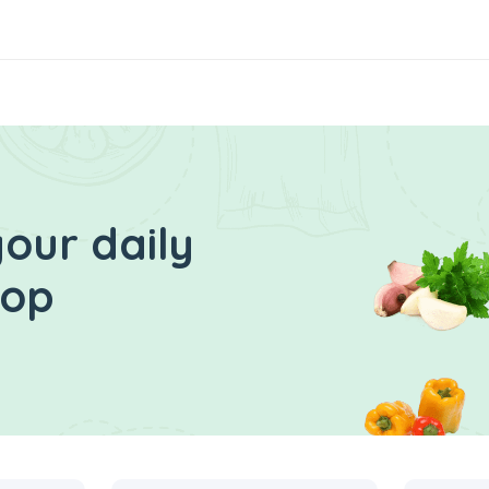
our daily
hop