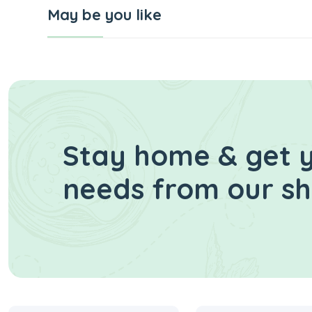
May be you like
Stay home & get y
needs from our s