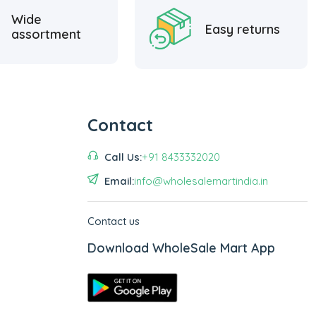
Wide
Easy returns
assortment
Contact
Call Us:
+91 8433332020
Email:
info@wholesalemartindia.in
Contact us
Download WholeSale Mart App