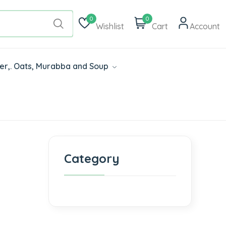
0
0
Wishlist
Cart
Account
der,. Oats, Murabba and Soup
Category