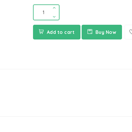
Add to cart
Buy Now