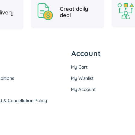
Great daily
livery
deal
Account
My Cart
ditions
My Wishlist
My Account
d & Cancellation Policy