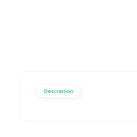
Description