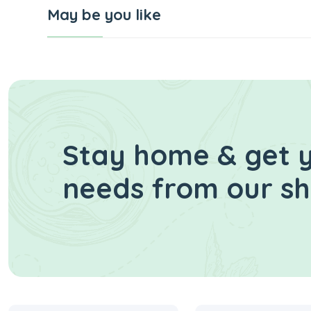
May be you like
Stay home & get y
needs from our s