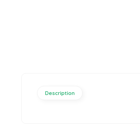
Description