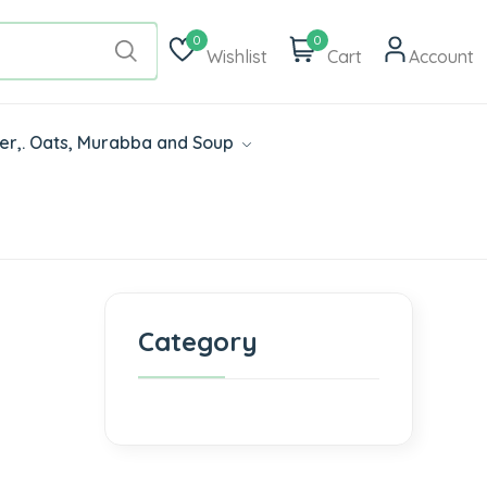
0
0
Wishlist
Cart
Account
der,. Oats, Murabba and Soup
Category