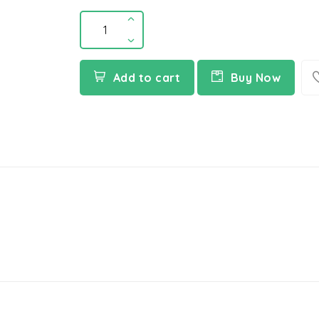
Add to cart
Buy Now