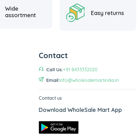
Wide
Easy returns
assortment
Contact
Call Us:
+91 8433332020
Email:
info@wholesalemartindia.in
Contact us
Download WholeSale Mart App