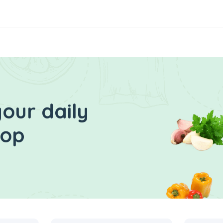
our daily
hop