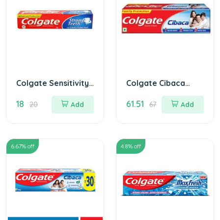
Colgate Sensitivity
Colgate Cibaca
Toothpaste
Toothpaste 175 gm
18
61.51
MRP.20/
20
Add
67
Add
6.67
% off
4.8
% off