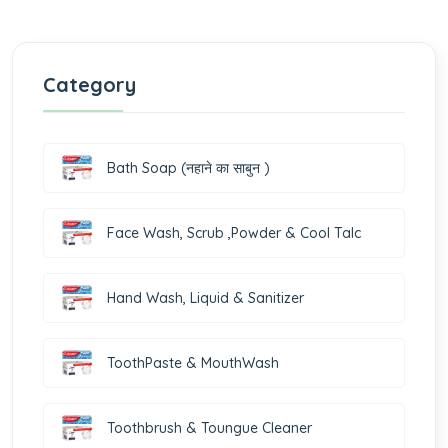
Category
Bath Soap (नहाने का साबुन )
Face Wash, Scrub ,Powder & Cool Talc
Hand Wash, Liquid & Sanitizer
ToothPaste & MouthWash
Toothbrush & Toungue Cleaner