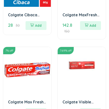
Colgate Cibaca
Colgate MaxFresh
Toothpaste
Peppermint Ice
28
142.8
Toothpaste 150 gm
30
Add
Add
Blue
150
7
% off
7.69
% off
Colgate Max Fresh
Colgate Visible
Red Gel 150 gm
White Sparkling