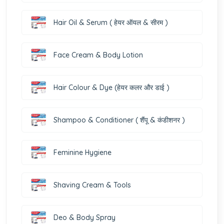
Hair Oil & Serum ( हेयर ऑयल & सीरम )
Face Cream & Body Lotion
Hair Colour & Dye (हेयर कलर और डाई )
Shampoo & Conditioner ( शैंपू & कंडीशनर )
Feminine Hygiene
Shaving Cream & Tools
Deo & Body Spray