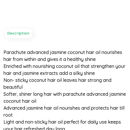
Description
Parachute advanced jasmine coconut hair oil nourishes
hair from within and gives it a healthy shine
Enriched with nourishing coconut oil that strengthen your
hair and jasmine extracts add a silky shine
Non- sticky coconut hair oil leaves hair strong and
beautiful
Softer, shiner long hair with parachute advanced jasmine
coconut hair oil
Advanced jasmine hair oil nourishes and protects hair till
root
Light and non-sticky hair oil perfect for daily use keeps
your hair refreshed day long