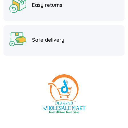
Easy returns
Safe delivery