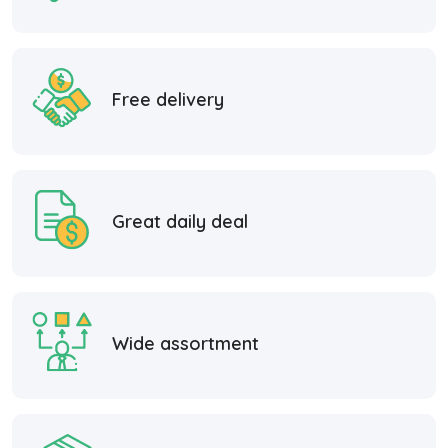
Free delivery
Great daily deal
Wide assortment