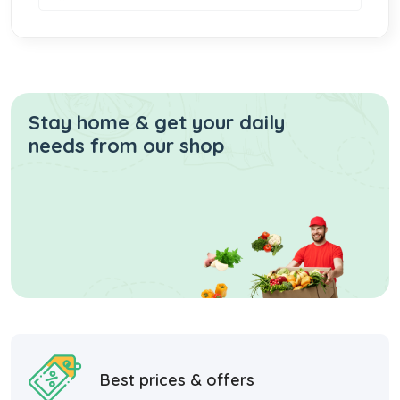
Stay home & get your daily
needs from our shop
Best prices & offers