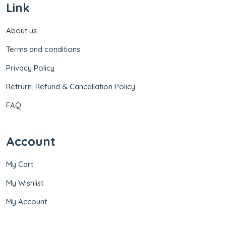
Link
About us
Terms and conditions
Privacy Policy
Retrurn, Refund & Cancellation Policy
FAQ
Account
My Cart
My Wishlist
My Account