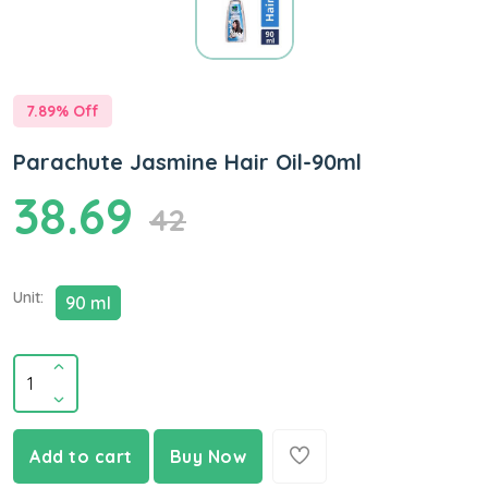
7.89
% Off
Parachute Jasmine Hair Oil-90ml
38.69
42
Unit:
90 ml
Add to cart
Buy Now