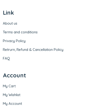
Link
About us
Terms and conditions
Privacy Policy
Retrurn, Refund & Cancellation Policy
FAQ
Account
My Cart
My Wishlist
My Account