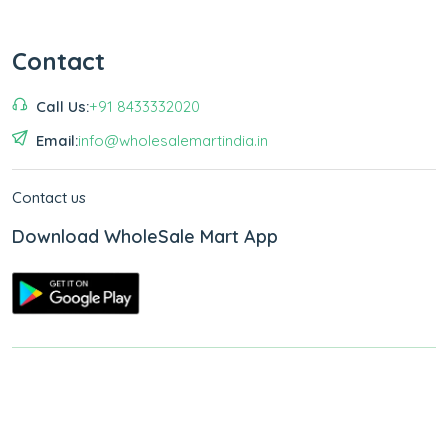
Contact
Call Us:
+91 8433332020
Email:
info@wholesalemartindia.in
Contact us
Download WholeSale Mart App
Copyright © 2026
WholeSale Mart India
.
All Rights Reserved.