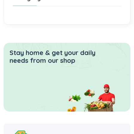
Stay home & get your daily
needs from our shop