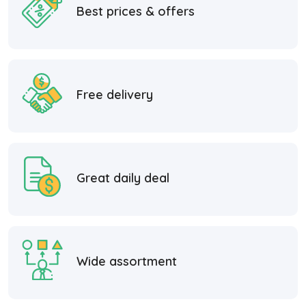
Best prices & offers
Free delivery
Great daily deal
Wide assortment