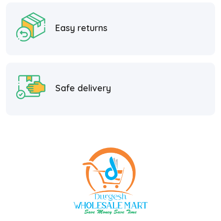
Easy returns
Safe delivery