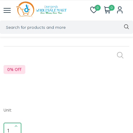
0
0
0
% Off
Unit: