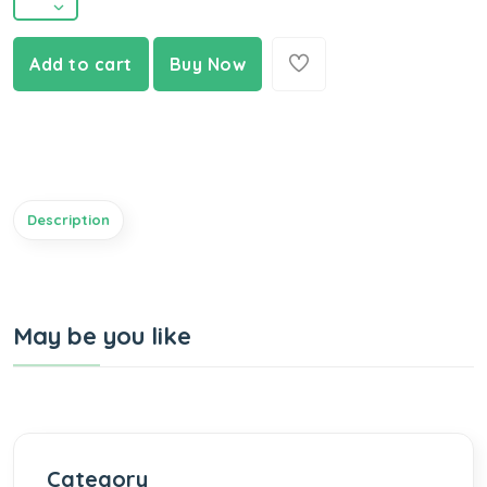
Add to cart
Buy Now
Description
May be you like
Category