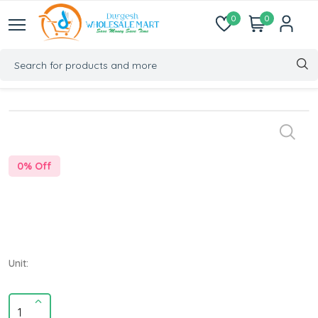
0
0
0
% Off
Unit: