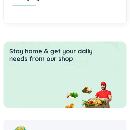
Stay home & get your daily
needs from our shop