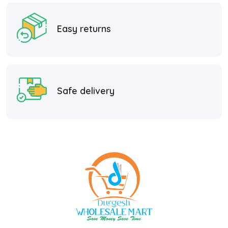
Easy returns
Safe delivery