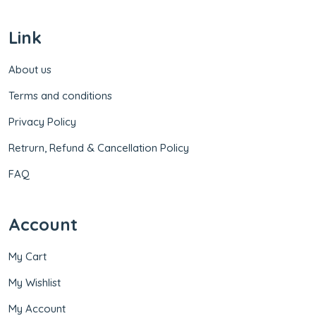
Link
About us
Terms and conditions
Privacy Policy
Retrurn, Refund & Cancellation Policy
FAQ
Account
My Cart
My Wishlist
My Account