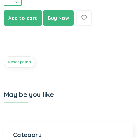
Add to cart
Buy Now
Description
May be you like
Category