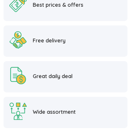
Best prices & offers
Free delivery
Great daily deal
Wide assortment