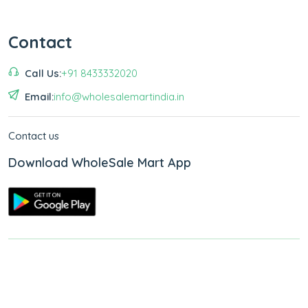
Contact
Call Us:
+91 8433332020
Email:
info@wholesalemartindia.in
Contact us
Download WholeSale Mart App
Copyright © 2026
WholeSale Mart India
.
All Rights Reserved.