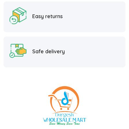
Easy returns
Safe delivery