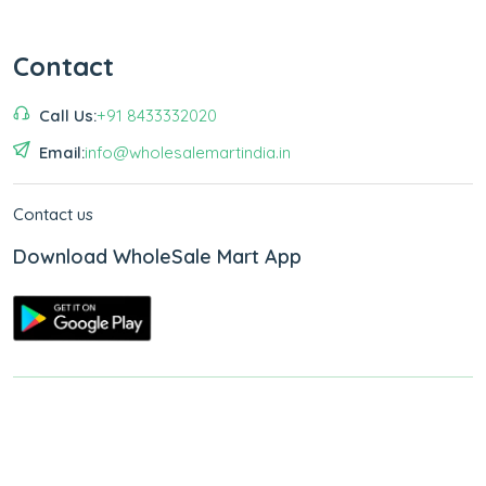
Contact
Call Us:
+91 8433332020
Email:
info@wholesalemartindia.in
Contact us
Download WholeSale Mart App
Copyright © 2026
WholeSale Mart India
.
All Rights Reserved.