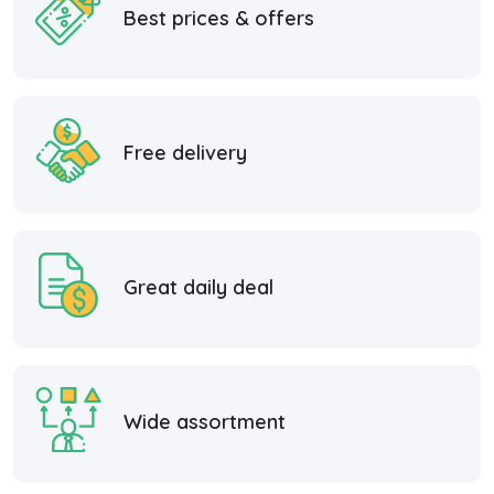
Best prices & offers
Free delivery
Great daily deal
Wide assortment