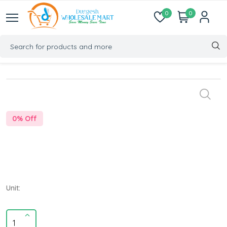
0
0
0
% Off
Unit: