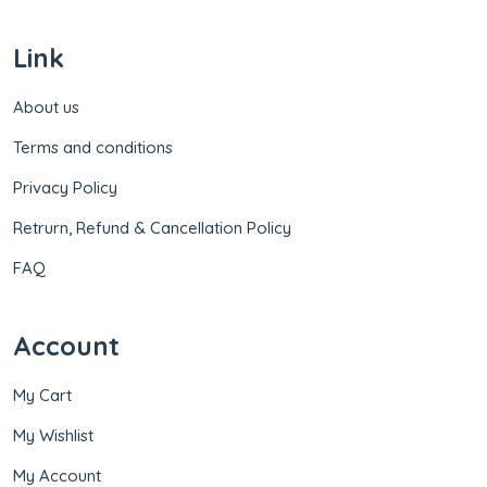
Link
About us
Terms and conditions
Privacy Policy
Retrurn, Refund & Cancellation Policy
FAQ
Account
My Cart
My Wishlist
My Account