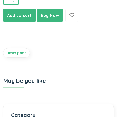
Add to cart
Buy Now
Description
May be you like
Category