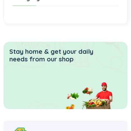
Stay home & get your daily
needs from our shop