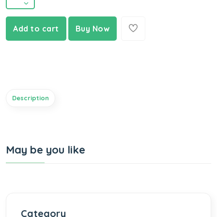
Add to cart
Buy Now
Description
May be you like
Category