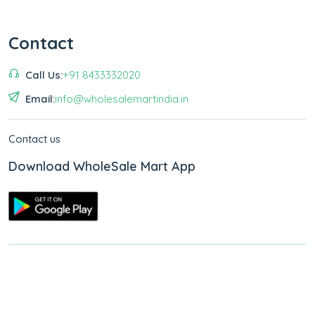
Contact
Call Us:
+91 8433332020
Email:
info@wholesalemartindia.in
Contact us
Download WholeSale Mart App
Copyright © 2026
WholeSale Mart India
.
All Rights Reserved.