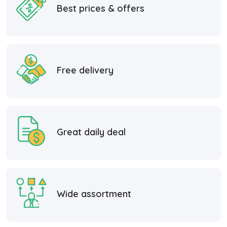
Best prices & offers
Free delivery
Great daily deal
Wide assortment