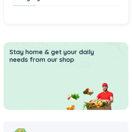
Stay home & get your daily
needs from our shop