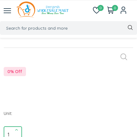
0
0
0
% Off
Unit: