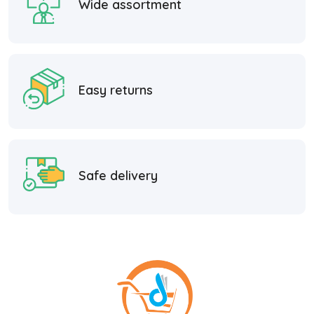
Wide assortment
Easy returns
Safe delivery