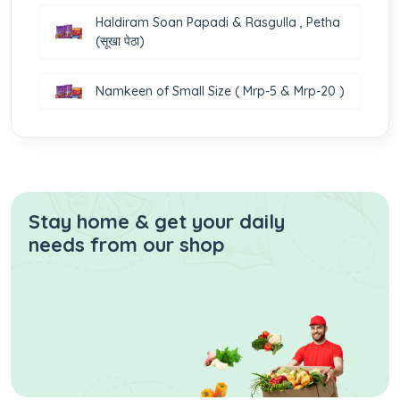
Haldiram Soan Papadi & Rasgulla , Petha
(सूखा पेठा)
Namkeen of Small Size ( Mrp-5 & Mrp-20 )
Stay home & get your daily
needs from our shop