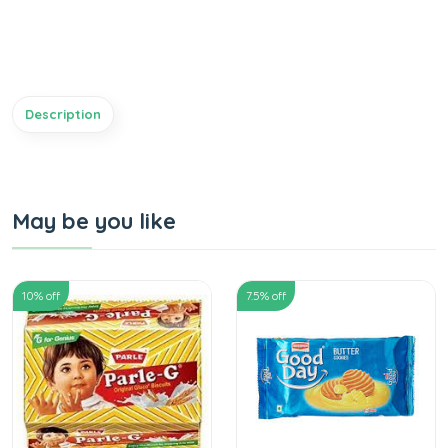
Description
May be you like
10
% off
7.5
% off