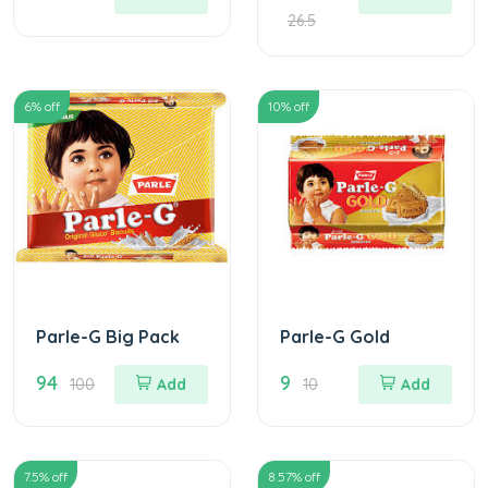
26.5
6
% off
10
% off
Parle-G Big Pack
Parle-G Gold
94
9
100
Add
10
Add
7.5
% off
8.57
% off