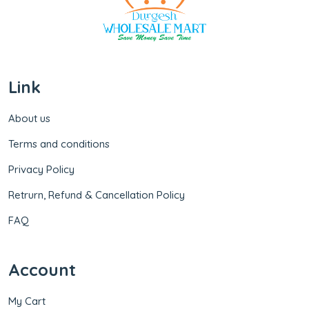
Link
About us
Terms and conditions
Privacy Policy
Retrurn, Refund & Cancellation Policy
FAQ
Account
My Cart