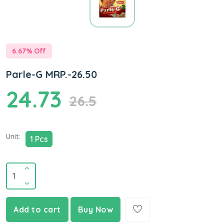
6.67
% Off
Parle-G MRP.-26.50
24.73
26.5
Unit:
1 Pcs
Add to cart
Buy Now