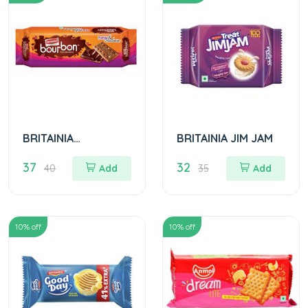
BRITAINIA
BRITAINIA JIM JAM
BOURBON BISCUITS
37
32
40
Add
35
Add
10
% off
10
% off