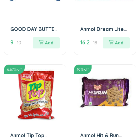
GOOD DAY BUTTER
Anmol Dream Lite
COOKIES 10/
Biscuits
9
16.2
10
Add
18
Add
6.67
% off
10
% off
Anmol Tip Top
Anmol Hit & Run