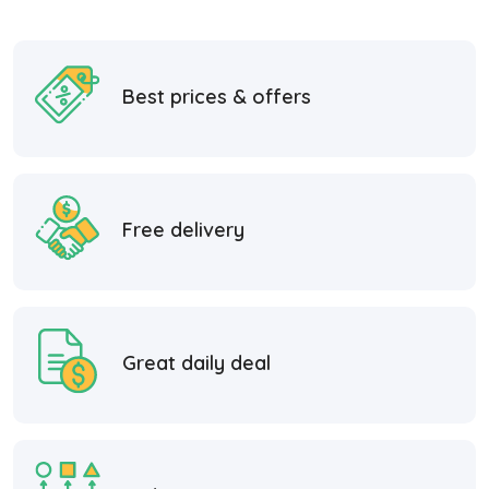
Best prices & offers
Free delivery
Great daily deal