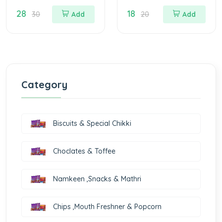
Biscuits
Biscuits
28
18
30
Add
20
Add
Category
Biscuits & Special Chikki
Choclates & Toffee
Namkeen ,Snacks & Mathri
Chips ,Mouth Freshner & Popcorn