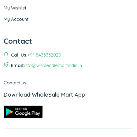
My Wishlist
My Account
Contact
Call Us:
+91 8433332020
Email:
info@wholesalemartindia.in
Contact us
Download WholeSale Mart App