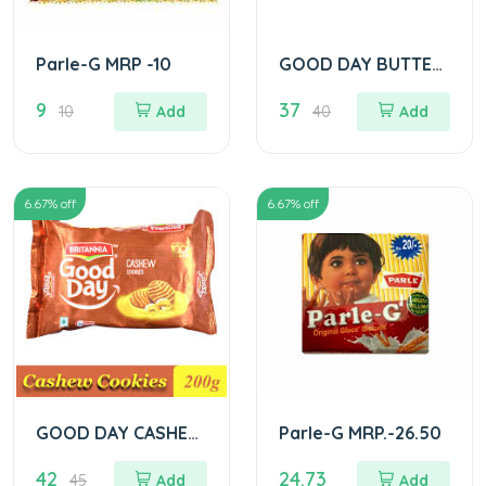
Parle-G MRP -10
GOOD DAY BUTTER
COOKIES
9
37
10
Add
40
Add
6.67
% off
6.67
% off
GOOD DAY CASHEW
Parle-G MRP.-26.50
COOKIES
42
24.73
45
Add
Add